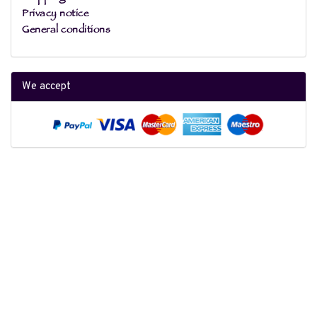
Privacy notice
General conditions
We accept