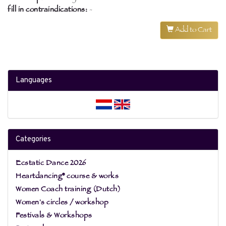
fill in contraindications:
-
Add to Cart
Languages
Categories
Ecstatic Dance 2026
Heartdancing® course & works
Women Coach training (Dutch)
Women's circles / workshop
Festivals & Workshops