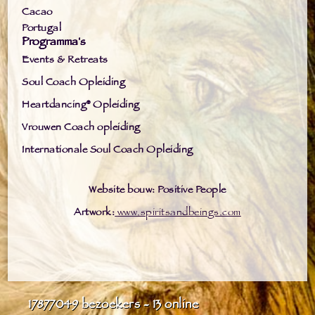
Cacao
Portugal
Programma's
Events & Retreats
Soul Coach Opleiding
Heartdancing® Opleiding
Vrouwen Coach opleiding
Internationale Soul Coach Opleiding
Website bouw: Positive People
Artwork:
www.spiritsandbeings.com
17877049
bezoekers - 13 online