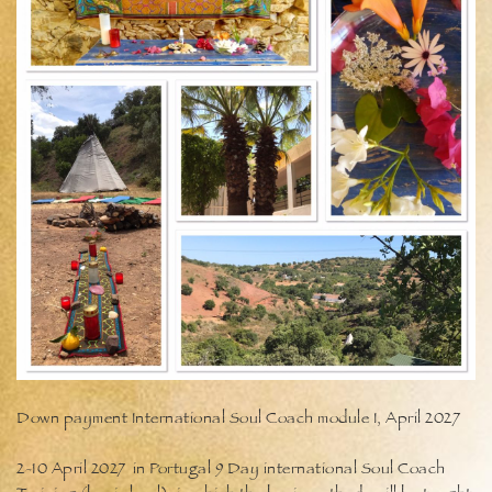
Down payment International Soul Coach module I, April 2027
2-10 April 2027 in Portugal 9 Day international Soul Coach