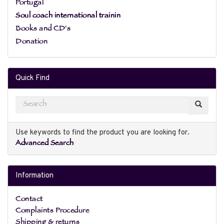
Portugal
Soul coach international trainin
Books and CD's
Donation
Quick Find
Use keywords to find the product you are looking for.
Advanced Search
Information
Contact
Complaints Procedure
Shipping & returns