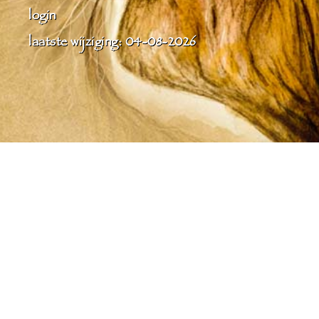
login
laatste wijziging: 04-08-2026