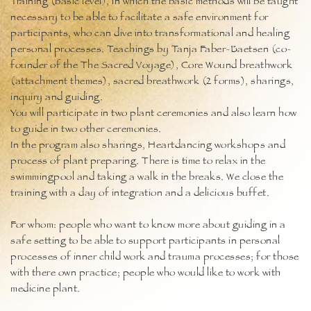
Training (basic level), in which the basic methods will be taught
necessary to be able to facilitate a safe environment for
participants, who can dive into transformational and healing
personal processes. Teachings by Tanja Faber-Baetsen (co-
founder of the The Sacred Voyage), Core Wound breathwork
(attachment themes), sacred breathwork (2 forms), sharings,
inquiry and guiding.
You will participate in two plant ceremonies and also learn how
to guide in two other ceremonies.
In the program also sharings, Heartdancing workshops and
process of plant preparing. There is time to relax in the
swimmingpool and taking a walk in the breaks. We close the
training with a day of integration and a delicious buffet.
For whom: people who want to know more about guiding in a
safe setting to be able to support participants in personal
processes of inner child work and trauma processes; for those
with there own practice; people who would like to work with
medicine plant.