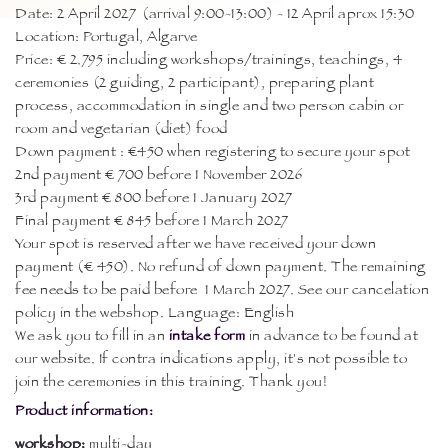
Date: 2 April 2027 (arrival 9:00-13:00) - 12 April aprox 15:30
Location: Portugal, Algarve
Price: € 2.795 including workshops/trainings, teachings, 4
ceremonies (2 guiding, 2 participant), preparing plant
process, accommodation in single and two person cabin or
room and vegetarian (diet) food
Down payment : €450 when registering to secure your spot
2nd payment € 700 before 1 November 2026
3rd payment € 800 before 1 January 2027
Final payment € 845 before 1 March 2027
Your spot is reserved after we have received your down
payment (€ 450). No refund of down payment. The remaining
fee needs to be paid before 1 March 2027. See our cancelation
policy in the webshop. Language: English
We ask you to fill in an
intake form
in advance to be found at
our website. If contra indications apply, it's not possible to
join the ceremonies in this training. Thank you!
Product information:
workshop:
multi-day