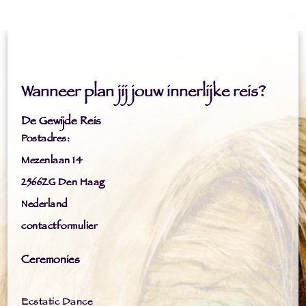
Wanneer plan jij jouw innerlijke reis?
De Gewijde Reis
Postadres:
Mezenlaan 14
2566ZG Den Haag
Nederland
contactformulier
Ceremonies
Ecstatic Dance