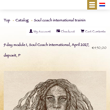
Top
Catalog
Soul coach international trainin
My Account
Checkout
Cart Contents
9 day module 1, Soul Coach international, April 2027,
€450,00
deposit, P