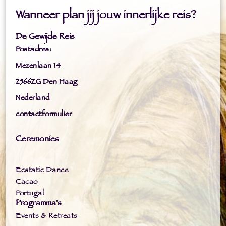
Wanneer plan jij jouw innerlijke reis?
De Gewijde Reis
Postadres:
Mezenlaan 14
2566ZG Den Haag
Nederland
contactformulier
Ceremonies
Ecstatic Dance
Cacao
Portugal
Programma's
Events & Retreats