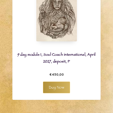
9 day module 1, Soul Coach international, April
2027, deposit, P
€450,00
Buy Now