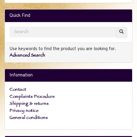
Quick Find
Use keywords to find the product you are looking for.
Advanced Search
Information
Contact
Complaints Procedure
Shipping & returns
Privacy notice
General conditions