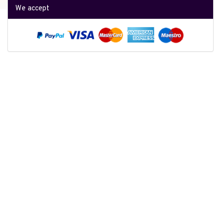
We accept