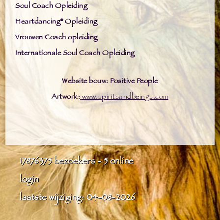
Soul Coach Opleiding
Heartdancing® Opleiding
Vrouwen Coach opleiding
Internationale Soul Coach Opleiding
Website bouw: Positive People
Artwork:
www.spiritsandbeings.com
17876375
bezoekers - 5 online
login
laatste wijziging: 04-08-2026