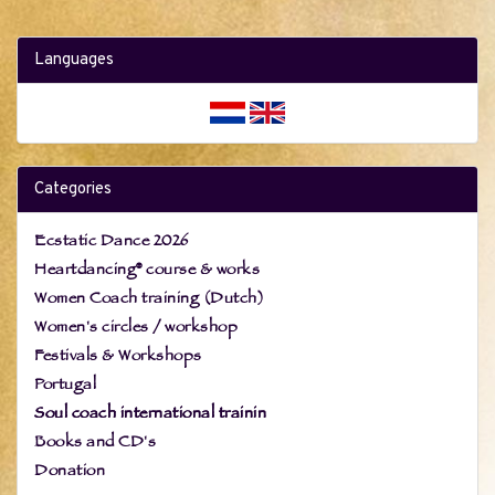
Languages
Categories
Ecstatic Dance 2026
Heartdancing® course & works
Women Coach training (Dutch)
Women's circles / workshop
Festivals & Workshops
Portugal
Soul coach international trainin
Books and CD's
Donation