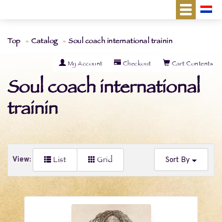
Top
Catalog
Soul coach international trainin
My Account
Checkout
Cart Contents
Soul coach international
trainin
List
Grid
View:
Sort By